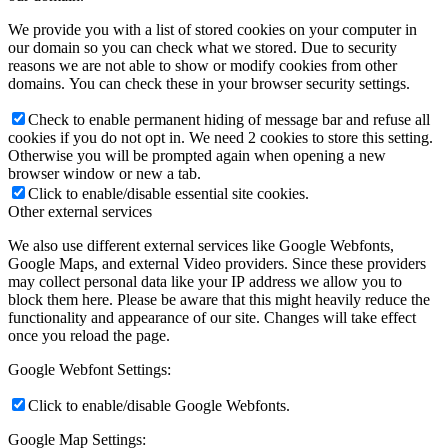
We provide you with a list of stored cookies on your computer in
our domain so you can check what we stored. Due to security
reasons we are not able to show or modify cookies from other
domains. You can check these in your browser security settings.
Check to enable permanent hiding of message bar and refuse all
cookies if you do not opt in. We need 2 cookies to store this setting.
Otherwise you will be prompted again when opening a new
browser window or new a tab.
Click to enable/disable essential site cookies.
Other external services
We also use different external services like Google Webfonts,
Google Maps, and external Video providers. Since these providers
may collect personal data like your IP address we allow you to
block them here. Please be aware that this might heavily reduce the
functionality and appearance of our site. Changes will take effect
once you reload the page.
Google Webfont Settings:
Click to enable/disable Google Webfonts.
Google Map Settings: