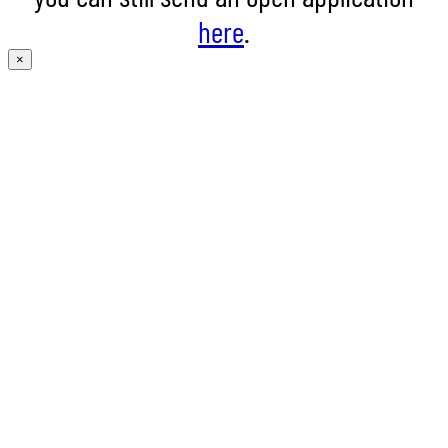
here
.
×