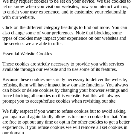
We may request cookies to be set on your device. We use cookies to
let us know when you visit our websites, how you interact with us,
to enrich your user experience, and to customize your relationship
with our website.
Click on the different category headings to find out more. You can
also change some of your preferences. Note that blocking some
types of cookies may impact your experience on our websites and
the services we are able to offer.
Essential Website Cookies
These cookies are strictly necessary to provide you with services
available through our website and to use some of its features.
Because these cookies are strictly necessary to deliver the website,
refusing them will have impact how our site functions. You always
can block or delete cookies by changing your browser settings and
force blocking all cookies on this website. But this will always
prompt you to accept/refuse cookies when revisiting our site.
We fully respect if you want to refuse cookies but to avoid asking
you again and again kindly allow us to store a cookie for that. You
are free to opt out any time or opt in for other cookies to get a better
experience. If you refuse cookies we will remove all set cookies in
our domain.