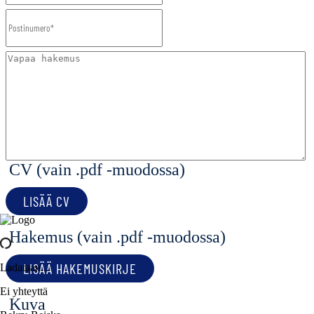
CV (vain .pdf -muodossa)
LISÄÄ CV
Hakemus (vain .pdf -muodossa)
LISÄÄ HAKEMUSKIRJE
Ladataan...
Ei yhteyttä
Kuva