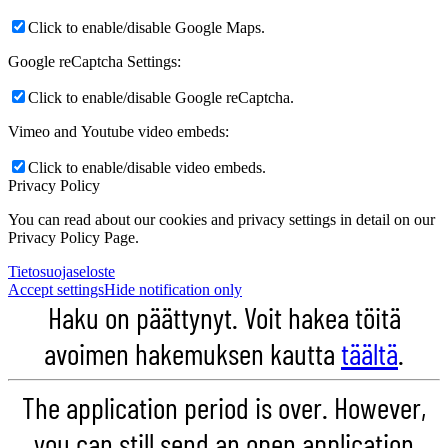
Click to enable/disable Google Maps.
Google reCaptcha Settings:
Click to enable/disable Google reCaptcha.
Vimeo and Youtube video embeds:
Click to enable/disable video embeds.
Privacy Policy
You can read about our cookies and privacy settings in detail on our
Privacy Policy Page.
Tietosuojaseloste
Accept settings
Hide notification only
Haku on päättynyt. Voit hakea töitä
avoimen hakemuksen kautta
täältä
.
The application period is over. However,
you can still send an open application