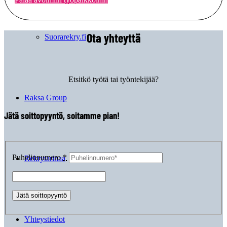
Ota yhteyttä
Suorarekry.fi
Etsitkö työtä tai työntekijää?
Raksa Group
Jätä soittopyyntö, soitamme pian!
Puhelinnumero
*
Rekrytarinaa
Yhteystiedot