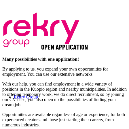
OPEN APPLICATION
Many possibilities with one application!
By applying to us, you expand your own opportunities for
employment. You can use our extensive networks.
With our help, you can find employment in a wide variety of
positions in the Kuopio region and nearby municipalities. In addition
to offering temporary work, we do direct recruitment, so by joining
Rekry Group
our CV base, you also open up the possibilities of finding your
dream job.
Opportunities are available regardless of age or experience, for both
experienced creators and those just starting their careers, from
numerous industries.