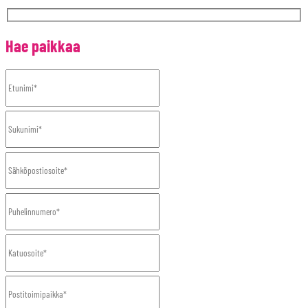
Hae paikkaa