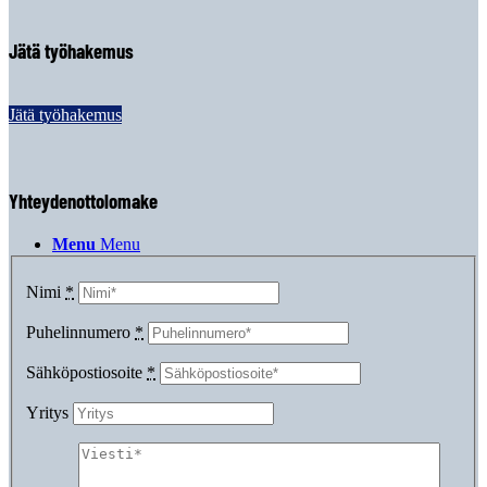
Jätä työhakemus
Kirjaudu
Jätä työhakemus
Yhteydenottolomake
Menu
Menu
Nimi
*
Puhelinnumero
*
Sähköpostiosoite
*
Yritys