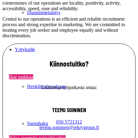
cornerstones of our operations are locality, positivity, activity,
accessibility, speed, ease and reliability.
Duuninmetsästys
Central to our operations is an efficient and reliable recruitment
process and strong expertise in marketing. We are committed to
treating every job seeker and employee equally and without
discrimination.
Yrityksille
Kiinnostuitko?
Hae paikkaa
Henkilöstövuokraus
Lisätietoja työpaikasta antaa:
TEEMU SOININEN
050 5721312
Suorahaku
teemu.soininen@rekrygroup.fi
Palaa avoimiin työpaikkoihin