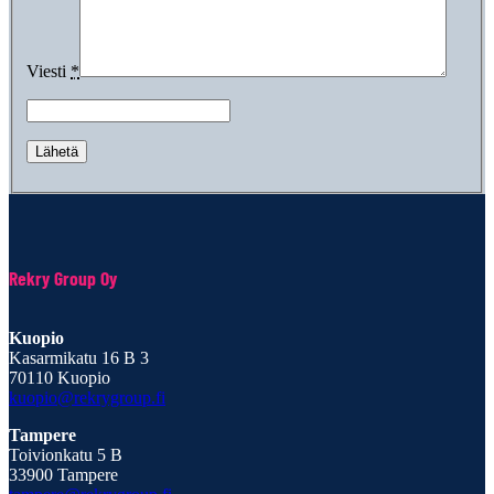
Viesti
*
Rekry Group Oy
Kuopio
Kasarmikatu 16 B 3
70110 Kuopio
kuopio@rekrygroup.fi
Tampere
Toivionkatu 5 B
33900 Tampere