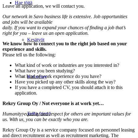
Hae töitä
Leave an application, we will contact you.
Our network in Savo business life is extensive. Job opportunities
and jobs will be available
daily. If you want to expand your chances of finding a job that’s
right for you – leave us an open application.
Kesätyöt
We know how to connect you to the right job based on your
experience and skills.
Please tell us the following:
What kind of work or industries are you interested in?
What have you been studying?
What kind of work experience do you have?
Katurekry
Have you picked up any other skills along the way?
If you have a completed CV, you should attach it to this
application.
Rekry Group Oy / Not everyone is at work yet…
Tell a friend
Humanity, equality and respect for others are important values ​​for
us. With us, you can be exactly who you are.
Rekry Group Oy is a service company focused on personnel leasing
and direct recruitment as well as recruitment marketing. The