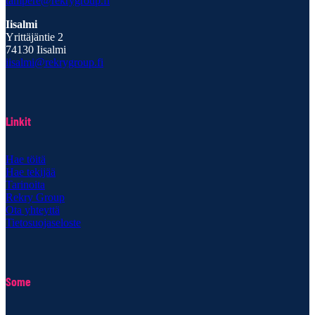
tampere@rekrygroup.fi
Iisalmi
Yrittäjäntie 2
74130 Iisalmi
iisalmi@rekrygroup.fi
Linkit
Hae töitä
Hae tekijää
Tarinoita
Rekry Group
Ota yhteyttä
Tietosuojaseloste
Some