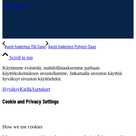
Ota yhteyttä
Avoin hakemus Ylä-Savo
Avoin hakemus Pohjois-Savo
Scroll to top
Käytämme evästeitä, mahdollistaaksemme parhaan
käyttökokemuksen sivustollamme. Jatkamalla sivuston käyttöä
hyväksyt sivuston käyttöehdot.
Hyväksy
Kiellä
Asetukset
Cookie and Privacy Settings
How we use cookies