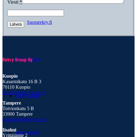
Viesti
*
Suorarekry.fi
Rekry Group Oy
Raksa Group
Kuopio
Kasarmikatu 16 B 3
70110 Kuopio
kuopio@rekrygroup.fi
Rekrytarinaa
Tampere
Toivionkatu 5 B
33900 Tampere
tampere@rekrygroup.fi
Iisalmi
Yhteystiedot
Yrittäjäntie 2