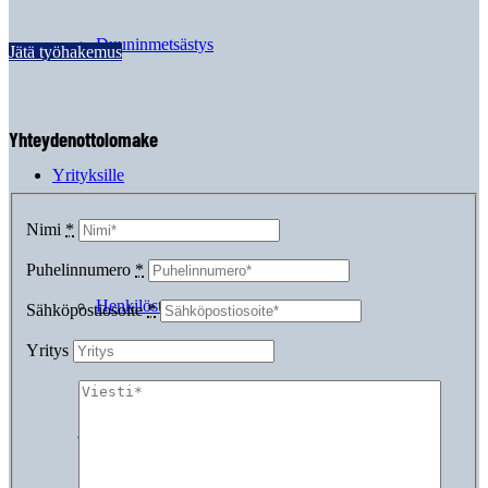
Duuninmetsästys
Jätä työhakemus
Yhteydenottolomake
Yrityksille
Nimi
*
Puhelinnumero
*
Henkilöstövuokraus
Sähköpostiosoite
*
Yritys
Suorahaku