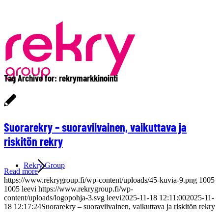
Tag Archive for:
rekrymarkkinointi
Suorarekry – suoraviivainen, vaikuttava ja
riskitön rekry
Rekry Group
Read more
https://www.rekrygroup.fi/wp-content/uploads/45-kuvia-9.png
1005
1005
leevi
https://www.rekrygroup.fi/wp-
content/uploads/logopohja-3.svg
leevi
2025-11-18 12:11:00
2025-11-
18 12:17:24
Suorarekry – suoraviivainen, vaikuttava ja riskitön rekry