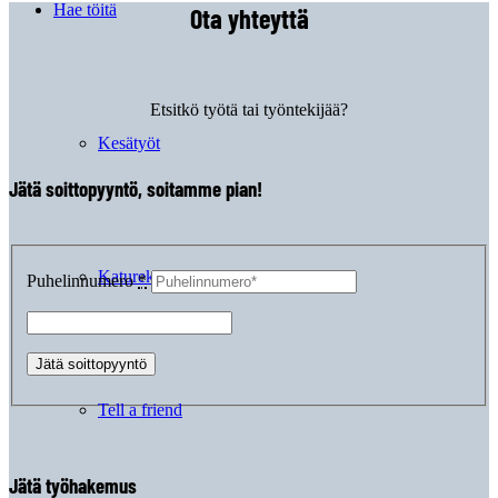
Hae töitä
Ota yhteyttä
Etsitkö työtä tai työntekijää?
Kesätyöt
Jätä soittopyyntö, soitamme pian!
Katurekry
Puhelinnumero
*
Tell a friend
Jätä työhakemus