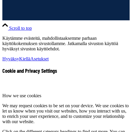
Scroll to top
Käytämme evästeitä, mahdollistaaksemme parhaan
käyttökokemuksen sivustollamme. Jatkamalla sivuston käyttöä
hyväksyt sivuston käyttöehdot.
Hyväksy
Kiellä
Asetukset
Cookie and Privacy Settings
How we use cookies
We may request cookies to be set on your device. We use cookies to
let us know when you visit our websites, how you interact with us,
to enrich your user experience, and to customize your relationship
with our website.
Click on the different category headings to find out more. You can