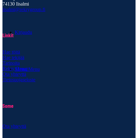
74130 Iisalmi
iisalmi@rekrygroup.fi
Kirjaudu
Linkit
Hae töitä
Hae tekijää
Tarinoita
Rekry Group
Menu
Menu
Ota yhteyttä
Tietosuojaseloste
Some
Ota yhteyttä