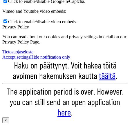
Click to enable/disable Google reCaptcha.
Vimeo and Youtube video embeds:
Click to enable/disable video embeds.
Privacy Policy
You can read about our cookies and privacy settings in detail on our
Privacy Policy Page.
Tietosuojaseloste
Accept settings
Hide notification only
Haku on päättynyt. Voit hakea töitä
avoimen hakemuksen kautta
täältä
.
The application period is over. However,
you can still send an open application
here
.
×