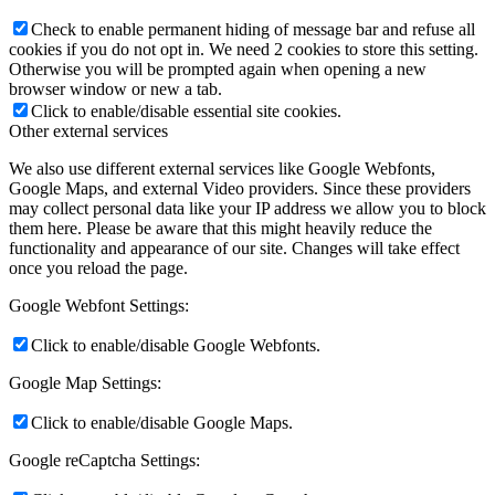
Check to enable permanent hiding of message bar and refuse all
cookies if you do not opt in. We need 2 cookies to store this setting.
Otherwise you will be prompted again when opening a new
browser window or new a tab.
Click to enable/disable essential site cookies.
Other external services
We also use different external services like Google Webfonts,
Google Maps, and external Video providers. Since these providers
may collect personal data like your IP address we allow you to block
them here. Please be aware that this might heavily reduce the
functionality and appearance of our site. Changes will take effect
once you reload the page.
Google Webfont Settings:
Click to enable/disable Google Webfonts.
Google Map Settings:
Click to enable/disable Google Maps.
Google reCaptcha Settings: