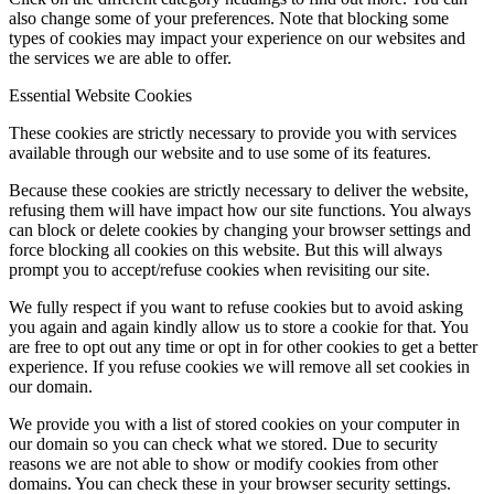
also change some of your preferences. Note that blocking some
types of cookies may impact your experience on our websites and
the services we are able to offer.
Essential Website Cookies
These cookies are strictly necessary to provide you with services
available through our website and to use some of its features.
Because these cookies are strictly necessary to deliver the website,
refusing them will have impact how our site functions. You always
can block or delete cookies by changing your browser settings and
force blocking all cookies on this website. But this will always
prompt you to accept/refuse cookies when revisiting our site.
We fully respect if you want to refuse cookies but to avoid asking
you again and again kindly allow us to store a cookie for that. You
are free to opt out any time or opt in for other cookies to get a better
experience. If you refuse cookies we will remove all set cookies in
our domain.
We provide you with a list of stored cookies on your computer in
our domain so you can check what we stored. Due to security
reasons we are not able to show or modify cookies from other
domains. You can check these in your browser security settings.