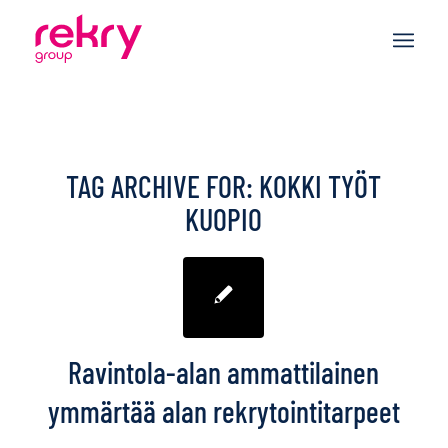
TAG ARCHIVE FOR:
KOKKI TYÖT
KUOPIO
Ravintola-alan ammattilainen
ymmärtää alan rekrytointitarpeet