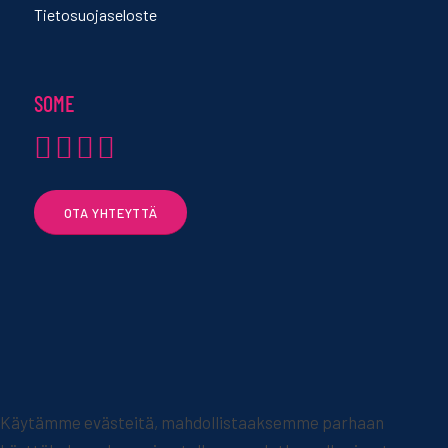
Tietosuojaseloste
SOME
OTA YHTEYTTÄ
Käytämme evästeitä, mahdollistaaksemme parhaan