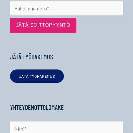
JÄTÄ TYÖHAKEMUS
JÄTÄ TYÖHAKEMUS
YHTEYDENOTTOLOMAKE