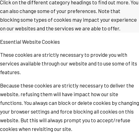
Click on the different category headings to find out more. You
can also change some of your preferences. Note that
blocking some types of cookies may impact your experience
on our websites and the services we are able to offer.
Essential Website Cookies
These cookies are strictly necessary to provide you with
services available through our website and to use some of its
features.
Because these cookies are strictly necessary to deliver the
website, refusing them will have impact how our site
functions. You always can block or delete cookies by changing
your browser settings and force blocking all cookies on this
website. But this will always prompt you to accept/refuse
cookies when revisiting our site.