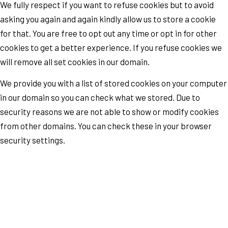
We fully respect if you want to refuse cookies but to avoid
asking you again and again kindly allow us to store a cookie
for that. You are free to opt out any time or opt in for other
cookies to get a better experience. If you refuse cookies we
will remove all set cookies in our domain.
We provide you with a list of stored cookies on your computer
in our domain so you can check what we stored. Due to
security reasons we are not able to show or modify cookies
from other domains. You can check these in your browser
security settings.