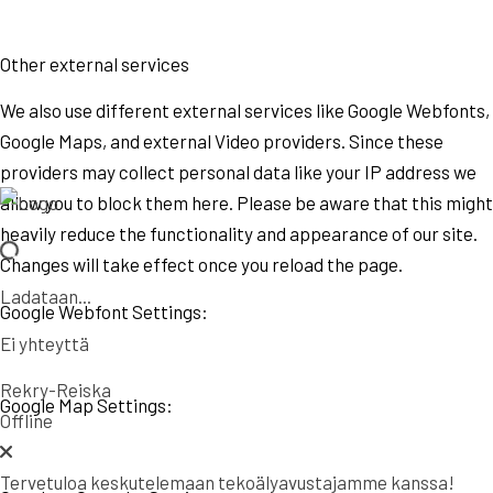
Other external services
We also use different external services like Google Webfonts,
Google Maps, and external Video providers. Since these
providers may collect personal data like your IP address we
allow you to block them here. Please be aware that this might
heavily reduce the functionality and appearance of our site.
Changes will take effect once you reload the page.
Ladataan...
Google Webfont Settings:
Ei yhteyttä
Rekry-Reiska
Google Map Settings:
Offline
Tervetuloa keskutelemaan tekoälyavustajamme kanssa!