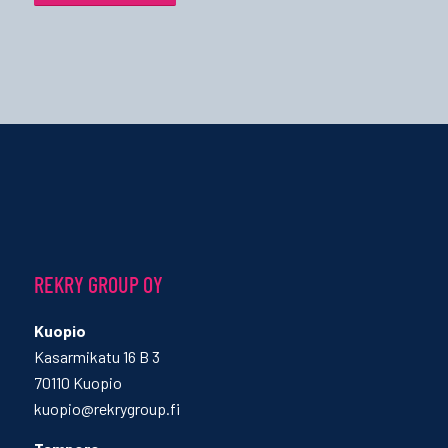
REKRY GROUP OY
Kuopio
Kasarmikatu 16 B 3
70110 Kuopio
kuopio@rekrygroup.fi