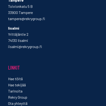
Tampere
Toivionkatu 5 B
33900 Tampere
tampere@rekrygroup.fi
Iisalmi
Yrittäjäntie 2
74130 Iisalmi
iisalmi@rekrygroup.fi
LINKIT
Hae töitä
Hae tekijää
Tarinoita
Rekry Group
Ota yhteyttä