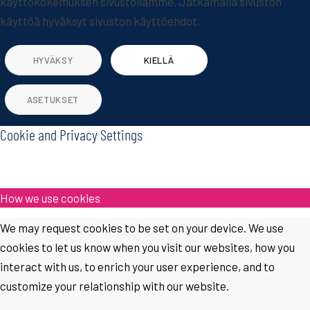
käyttökokemuksen sivustollamme. Jatkamalla sivuston
käyttöä hyväksyt sivuston käyttöehdot.
HYVÄKSY
KIELLÄ
ASETUKSET
Cookie and Privacy Settings
How we use cookies
We may request cookies to be set on your device. We use
cookies to let us know when you visit our websites, how you
interact with us, to enrich your user experience, and to
customize your relationship with our website.