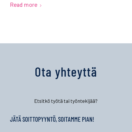
Read more
Ota yhteyttä
Etsitkö työtä tai työntekijää?
JÄTÄ SOITTOPYYNTÖ, SOITAMME PIAN!